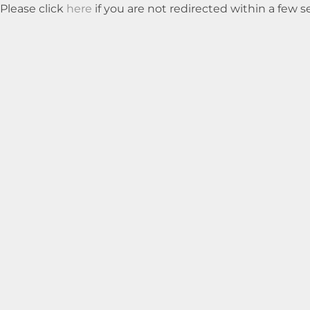
Please click
here
if you are not redirected within a few 